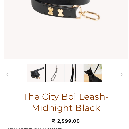
The City Boi Leash-
Midnight Black
Regular
₹ 2,599.00
price
Shipping
calculated at checkout.