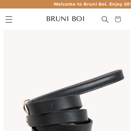
Skip to
Welcome to Bruni Boi. Enjoy 20% o
content
Cart
Skip to
product
information