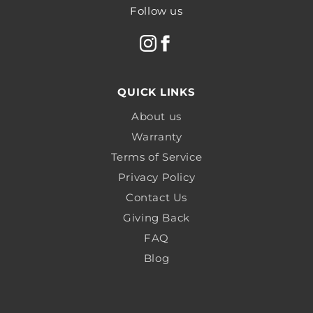
Follow us
QUICK LINKS
About us
Warranty
Terms of Service
Privacy Policy
Contact Us
Giving Back
FAQ
Blog