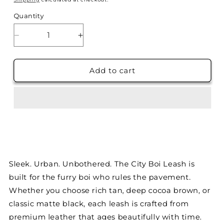
Quantity
Decrease
Increase
quantity
quantity
for
for
The
The
Add to cart
City
City
Boi
Boi
Leash-
Leash-
Midnight
Midnight
Black
Black
Sleek. Urban. Unbothered. The City Boi Leash is
built for the furry boi who rules the pavement.
Whether you choose rich tan, deep cocoa brown, or
classic matte black, each leash is crafted from
premium leather that ages beautifully with time.