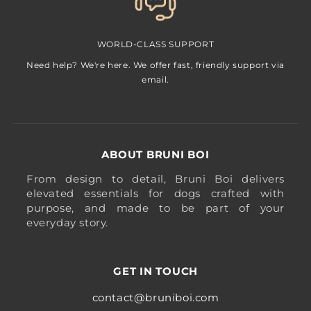
WORLD-CLASS SUPPORT
Need help? We're here. We offer fast, friendly support via
email.
ABOUT BRUNI BOI
From design to detail, Bruni Boi delivers
elevated essentials for dogs crafted with
purpose, and made to be part of your
everyday story.
GET IN TOUCH
contact@bruniboi.com