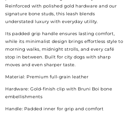
Reinforced with polished gold
hardware and our
signature bone studs, this leash blends
understated luxury with everyday utility.
Its padded grip handle ensures lasting comfort,
while its minimalist design brings effortless style to
morning walks, midnight strolls, and every café
stop in between. Built for city dogs with sharp
moves and even sharper taste.
Material:
Premium full-grain leather
Hardware:
Gold-finish clip with Bruni Boi bone
embellishments
Handle:
Padded inner for grip and comfort