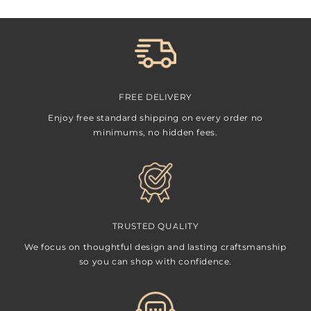
FREE DELIVERY
Enjoy free standard shipping on every order no
minimums, no hidden fees.
TRUSTED QUALITY
We focus on thoughtful design and lasting craftsmanship
so you can shop with confidence.