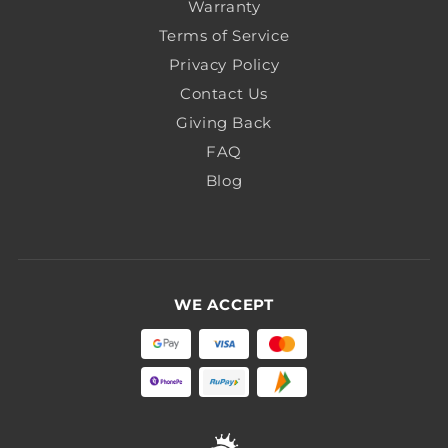
Warranty
Terms of Service
Privacy Policy
Contact Us
Giving Back
FAQ
Blog
WE ACCEPT