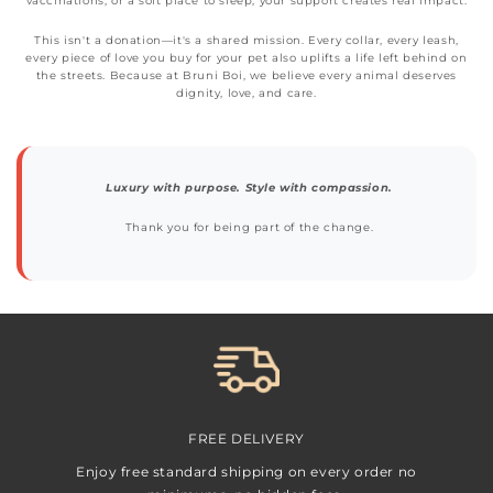
vaccinations, or a soft place to sleep, your support creates real impact.
This isn't a donation—it's a shared mission. Every collar, every leash,
every piece of love you buy for your pet also uplifts a life left behind on
the streets. Because at Bruni Boi, we believe every animal deserves
dignity, love, and care.
Luxury with purpose. Style with compassion.
Thank you for being part of the change.
FREE DELIVERY
Enjoy free standard shipping on every order no