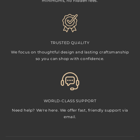
minimums, no hidden fees.
TRUSTED QUALITY
We focus on thoughtful design and lasting craftsmanship
so you can shop with confidence.
WORLD-CLASS SUPPORT
Need help? We're here. We offer fast, friendly support via
email.