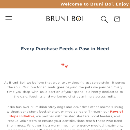
Skip to
Welcome to Bruni Boi. Enjoy 2
content
Cart
Every Purchase Feeds a Paw in Need
🐾
At Bruni Boi, we believe that true luxury doesn't just serve style—it serves
the soul. Our love for animals goes beyond the pets we pamper. Every
time you shop with us, a portion of your spend is directly dedicated to
the care, feeding, and wellbeing of stray animals across India.
India has over 35 million stray dogs and countless other animals living
without consistent food, shelter, or medical care. Through our
Paws of
Hope initiative
, we partner with trusted shelters, local feeders, and
rescue volunteers to ensure your contributions reach those who need
them most. Whether it's a warm meal, emergency medical treatment,