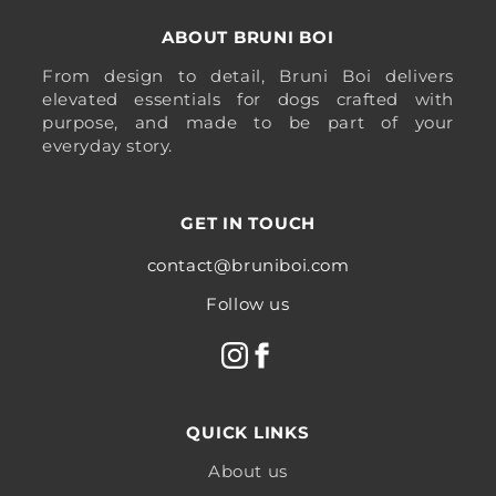
ABOUT BRUNI BOI
From design to detail, Bruni Boi delivers
elevated essentials for dogs crafted with
purpose, and made to be part of your
everyday story.
GET IN TOUCH
contact@bruniboi.com
Follow us
QUICK LINKS
About us