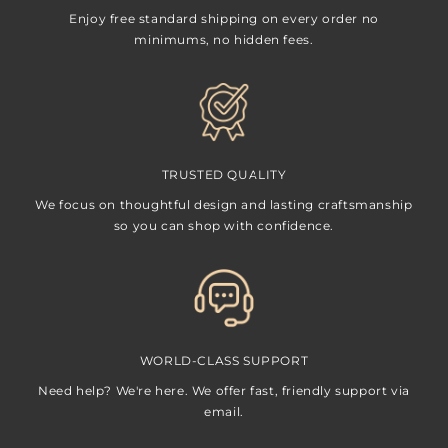
Enjoy free standard shipping on every order no
minimums, no hidden fees.
TRUSTED QUALITY
We focus on thoughtful design and lasting craftsmanship
so you can shop with confidence.
WORLD-CLASS SUPPORT
Need help? We're here. We offer fast, friendly support via
email.