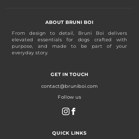
ABOUT BRUNI BOI
From design to detail, Bruni Boi delivers
elevated essentials for dogs crafted with
purpose, and made to be part of your
everyday story.
GET IN TOUCH
contact@bruniboi.com
Follow us
QUICK LINKS