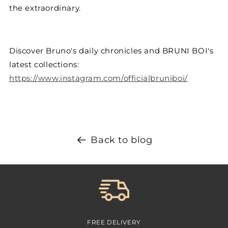
the extraordinary.
Discover Bruno's daily chronicles and BRUNI BOI's
latest collections:
https://www.instagram.com/officialbruniboi/
Back to blog
FREE DELIVERY