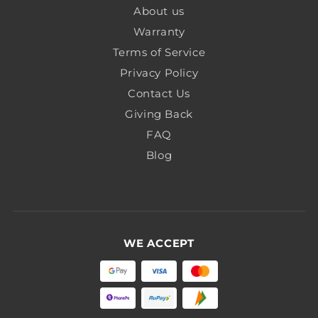
About us
Warranty
Terms of Service
Privacy Policy
Contact Us
Giving Back
FAQ
Blog
WE ACCEPT