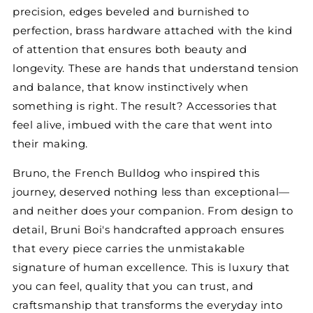
precision, edges beveled and burnished to
perfection, brass hardware attached with the kind
of attention that ensures both beauty and
longevity. These are hands that understand tension
and balance, that know instinctively when
something is right. The result? Accessories that
feel alive, imbued with the care that went into
their making.
Bruno, the French Bulldog who inspired this
journey, deserved nothing less than exceptional—
and neither does your companion. From design to
detail, Bruni Boi's handcrafted approach ensures
that every piece carries the unmistakable
signature of human excellence. This is luxury that
you can feel, quality that you can trust, and
craftsmanship that transforms the everyday into