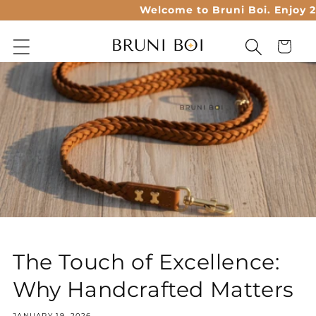
Skip to
Welcome to Bruni Boi. Enjoy 20%
content
Cart
The Touch of Excellence:
Why Handcrafted Matters
JANUARY 19, 2026