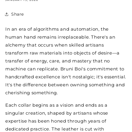
Share
In an era of algorithms and automation, the
human hand remains irreplaceable. There's an
alchemy that occurs when skilled artisans
transform raw materials into objects of desire—a
transfer of energy, care, and mastery that no
machine can replicate. Bruni Boi's commitment to
handcrafted excellence isn't nostalgic; it's essential.
It's the difference between owning something and
cherishing something.
Each collar begins as a vision and ends as a
singular creation, shaped by artisans whose
expertise has been honed through years of
dedicated practice. The leather is cut with